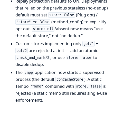
Replay protection defaults to ON. Deployments
that relied on the previous stateless (no-dedup)
default must set
(Plug opt) /
store: false
(method_config) to explicitly
"store" => false
opt out.
/absent now means "use
store: nil
the default store," not "no dedup."
Custom stores implementing only
+
get/1
are rejected at init — add an atomic
put/2
, or use
to
check_and_mark/2
store: false
disable dedup.
The
application now starts a supervised
:mpp
process (the default
). A static
ConCacheStore
Tempo
combined with
is
"memo"
store: false
rejected (a static memo still requires single-use
enforcement).