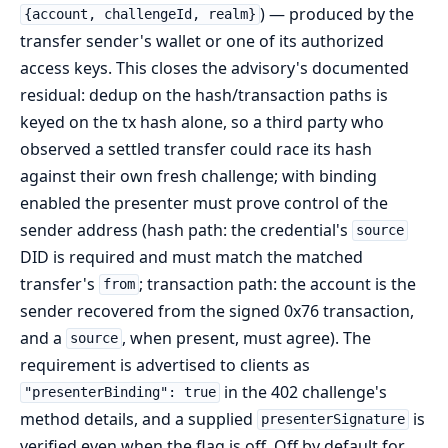
) — produced by the
{account, challengeId, realm}
transfer sender's wallet or one of its authorized
access keys. This closes the advisory's documented
residual: dedup on the hash/transaction paths is
keyed on the tx hash alone, so a third party who
observed a settled transfer could race its hash
against their own fresh challenge; with binding
enabled the presenter must prove control of the
sender address (hash path: the credential's
source
DID is required and must match the matched
transfer's
; transaction path: the account is the
from
sender recovered from the signed 0x76 transaction,
and a
, when present, must agree). The
source
requirement is advertised to clients as
in the 402 challenge's
"presenterBinding": true
method details, and a supplied
is
presenterSignature
verified even when the flag is off. Off by default for