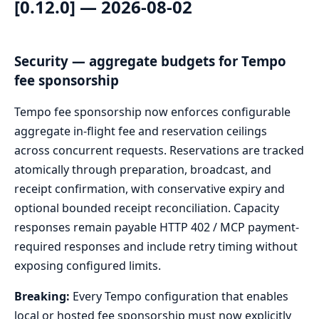
[0.12.0] — 2026-08-02
Security — aggregate budgets for Tempo
fee sponsorship
Tempo fee sponsorship now enforces configurable
aggregate in-flight fee and reservation ceilings
across concurrent requests. Reservations are tracked
atomically through preparation, broadcast, and
receipt confirmation, with conservative expiry and
optional bounded receipt reconciliation. Capacity
responses remain payable HTTP 402 / MCP payment-
required responses and include retry timing without
exposing configured limits.
Breaking:
Every Tempo configuration that enables
local or hosted fee sponsorship must now explicitly