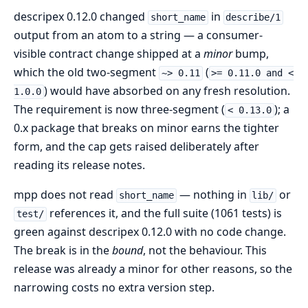
descripex 0.12.0 changed
in
short_name
describe/1
output from an atom to a string — a consumer-
visible contract change shipped at a
minor
bump,
which the old two-segment
(
~> 0.11
>= 0.11.0 and <
) would have absorbed on any fresh resolution.
1.0.0
The requirement is now three-segment (
); a
< 0.13.0
0.x package that breaks on minor earns the tighter
form, and the cap gets raised deliberately after
reading its release notes.
mpp does not read
— nothing in
or
short_name
lib/
references it, and the full suite (1061 tests) is
test/
green against descripex 0.12.0 with no code change.
The break is in the
bound
, not the behaviour. This
release was already a minor for other reasons, so the
narrowing costs no extra version step.