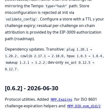
mirroring the Tempo
path. Store
type="hash"
misconfiguration is rejected at init via
. Configure a store with a TTL ≥ your
validate_config!
challenge expiry; residual per-challenge on-chain
attribution is provided by the EIP-3009 authorization
path (roadmap).
Dependency updates. Transitive:
plug 1.20.1 →
,
,
,
1.20.2
cowlib 2.17.1 → 2.18.0
hpax 1.0.3 → 1.0.4
; dev-only
makeup 1.2.1 → 1.2.2
ex_ast 0.12.5 →
.
0.12.7
[0.6.2] - 2026-06-30
Protocol utilities. Added
for ISO 8601
MPP.Expires
challenge-expiration helpers and
MPP.DID.evm_did/2