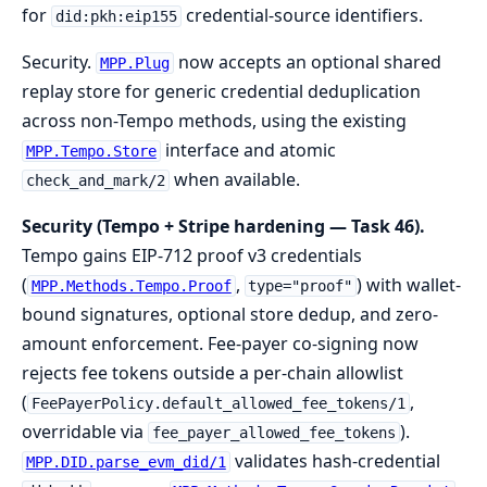
for
credential-source identifiers.
did:pkh:eip155
Security.
now accepts an optional shared
MPP.Plug
replay store for generic credential deduplication
across non-Tempo methods, using the existing
interface and atomic
MPP.Tempo.Store
when available.
check_and_mark/2
Security (Tempo + Stripe hardening — Task 46).
Tempo gains EIP-712 proof v3 credentials
(
,
) with wallet-
MPP.Methods.Tempo.Proof
type="proof"
bound signatures, optional store dedup, and zero-
amount enforcement. Fee-payer co-signing now
rejects fee tokens outside a per-chain allowlist
(
,
FeePayerPolicy.default_allowed_fee_tokens/1
overridable via
).
fee_payer_allowed_fee_tokens
validates hash-credential
MPP.DID.parse_evm_did/1