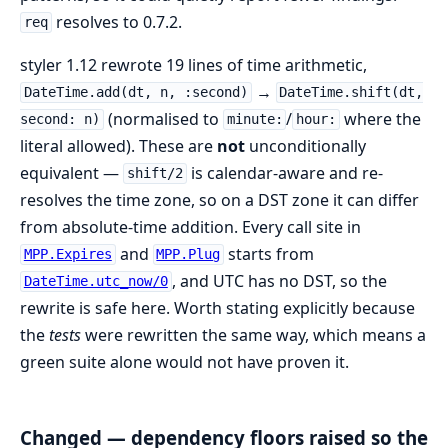
resolves to 0.7.2.
req
styler 1.12 rewrote 19 lines of time arithmetic,
→
DateTime.add(dt, n, :second)
DateTime.shift(dt,
(normalised to
/
where the
second: n)
minute:
hour:
literal allowed). These are
not
unconditionally
equivalent —
is calendar-aware and re-
shift/2
resolves the time zone, so on a DST zone it can differ
from absolute-time addition. Every call site in
and
starts from
MPP.Expires
MPP.Plug
, and UTC has no DST, so the
DateTime.utc_now/0
rewrite is safe here. Worth stating explicitly because
the
tests
were rewritten the same way, which means a
green suite alone would not have proven it.
Changed — dependency floors raised so the