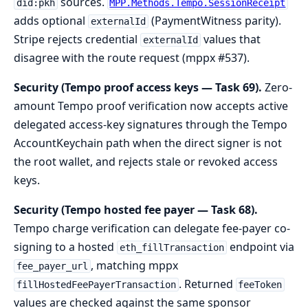
sources.
did:pkh
MPP.Methods.Tempo.SessionReceipt
adds optional
(PaymentWitness parity).
externalId
Stripe rejects credential
values that
externalId
disagree with the route request (mppx #537).
Security (Tempo proof access keys — Task 69).
Zero-
amount Tempo proof verification now accepts active
delegated access-key signatures through the Tempo
AccountKeychain path when the direct signer is not
the root wallet, and rejects stale or revoked access
keys.
Security (Tempo hosted fee payer — Task 68).
Tempo charge verification can delegate fee-payer co-
signing to a hosted
endpoint via
eth_fillTransaction
, matching mppx
fee_payer_url
. Returned
fillHostedFeePayerTransaction
feeToken
values are checked against the same sponsor