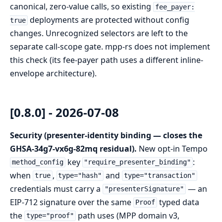
canonical, zero-value calls, so existing
fee_payer:
deployments are protected without config
true
changes. Unrecognized selectors are left to the
separate call-scope gate. mpp-rs does not implement
this check (its fee-payer path uses a different inline-
envelope architecture).
[0.8.0] - 2026-07-08
Security (presenter-identity binding — closes the
GHSA-34g7-vx6g-82mq residual).
New opt-in Tempo
key
:
method_config
"require_presenter_binding"
when
,
and
true
type="hash"
type="transaction"
credentials must carry a
— an
"presenterSignature"
EIP-712 signature over the same
typed data
Proof
the
path uses (MPP domain v3,
type="proof"