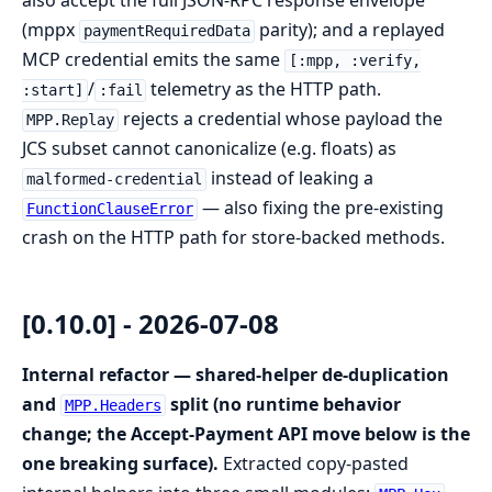
also accept the full JSON-RPC response envelope
(mppx
parity); and a replayed
paymentRequiredData
MCP credential emits the same
[:mpp, :verify,
/
telemetry as the HTTP path.
:start]
:fail
rejects a credential whose payload the
MPP.Replay
JCS subset cannot canonicalize (e.g. floats) as
instead of leaking a
malformed-credential
— also fixing the pre-existing
FunctionClauseError
crash on the HTTP path for store-backed methods.
[0.10.0] - 2026-07-08
Internal refactor — shared-helper de-duplication
and
split (no runtime behavior
MPP.Headers
change; the Accept-Payment API move below is the
one breaking surface).
Extracted copy-pasted