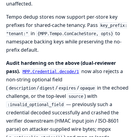
unaffected.
Tempo dedup stores now support per-store key
prefixes for shared-cache tenancy. Pass
key_prefix:
in
to
"tenant:"
{MPP.Tempo.ConCacheStore, opts}
namespace backing keys while preserving the no-
prefix default.
Audit hardening on the above (dual-reviewer
pass).
now also rejects a
MPP.Credential.decode/1
non-string optional field
(
/
/
/
in the echoed
description
digest
expires
opaque
challenge, or the top-level
) with
source
— previously such a
:invalid_optional_field
credential decoded successfully and crashed the
verifier downstream (HMAC input join / ISO-8601
parse) on attacker-supplied wire bytes; mppx