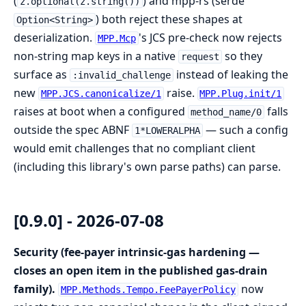
(
) and mpp-rs (serde
z.optional(z.string())
) both reject these shapes at
Option<String>
deserialization.
's JCS pre-check now rejects
MPP.Mcp
non-string map keys in a native
so they
request
surface as
instead of leaking the
:invalid_challenge
new
raise.
MPP.JCS.canonicalize/1
MPP.Plug.init/1
raises at boot when a configured
falls
method_name/0
outside the spec ABNF
— such a config
1*LOWERALPHA
would emit challenges that no compliant client
(including this library's own parse paths) can parse.
[0.9.0] - 2026-07-08
Security (fee-payer intrinsic-gas hardening —
closes an open item in the published gas-drain
family).
now
MPP.Methods.Tempo.FeePayerPolicy