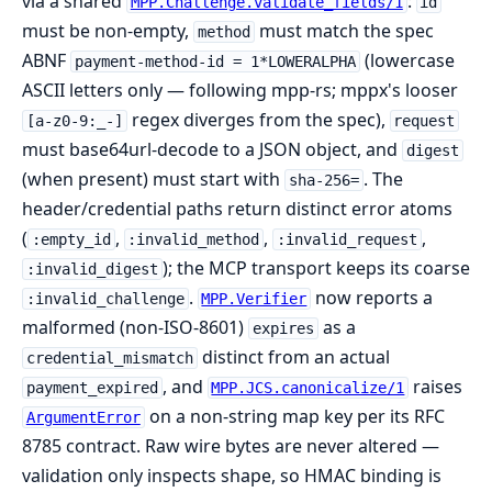
via a shared
:
MPP.Challenge.validate_fields/1
id
must be non-empty,
must match the spec
method
ABNF
(lowercase
payment-method-id = 1*LOWERALPHA
ASCII letters only — following mpp-rs; mppx's looser
regex diverges from the spec),
[a-z0-9:_-]
request
must base64url-decode to a JSON object, and
digest
(when present) must start with
. The
sha-256=
header/credential paths return distinct error atoms
(
,
,
,
:empty_id
:invalid_method
:invalid_request
); the MCP transport keeps its coarse
:invalid_digest
.
now reports a
:invalid_challenge
MPP.Verifier
malformed (non-ISO-8601)
as a
expires
distinct from an actual
credential_mismatch
, and
raises
payment_expired
MPP.JCS.canonicalize/1
on a non-string map key per its RFC
ArgumentError
8785 contract. Raw wire bytes are never altered —
validation only inspects shape, so HMAC binding is