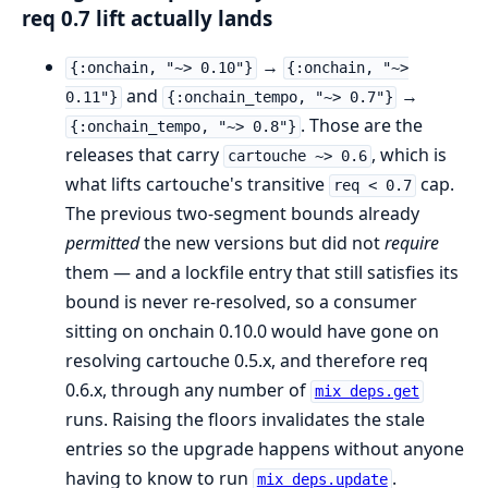
req 0.7 lift actually lands
→
{:onchain, "~> 0.10"}
{:onchain, "~>
and
→
0.11"}
{:onchain_tempo, "~> 0.7"}
. Those are the
{:onchain_tempo, "~> 0.8"}
releases that carry
, which is
cartouche ~> 0.6
what lifts cartouche's transitive
cap.
req < 0.7
The previous two-segment bounds already
permitted
the new versions but did not
require
them — and a lockfile entry that still satisfies its
bound is never re-resolved, so a consumer
sitting on onchain 0.10.0 would have gone on
resolving cartouche 0.5.x, and therefore req
0.6.x, through any number of
mix deps.get
runs. Raising the floors invalidates the stale
entries so the upgrade happens without anyone
having to know to run
.
mix deps.update