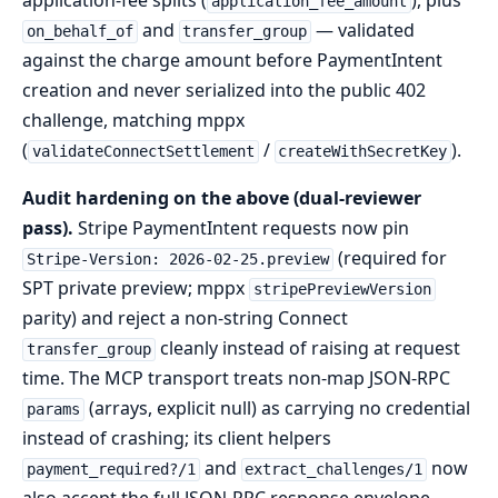
application-fee splits (
), plus
application_fee_amount
and
— validated
on_behalf_of
transfer_group
against the charge amount before PaymentIntent
creation and never serialized into the public 402
challenge, matching mppx
(
/
).
validateConnectSettlement
createWithSecretKey
Audit hardening on the above (dual-reviewer
pass).
Stripe PaymentIntent requests now pin
(required for
Stripe-Version: 2026-02-25.preview
SPT private preview; mppx
stripePreviewVersion
parity) and reject a non-string Connect
cleanly instead of raising at request
transfer_group
time. The MCP transport treats non-map JSON-RPC
(arrays, explicit null) as carrying no credential
params
instead of crashing; its client helpers
and
now
payment_required?/1
extract_challenges/1