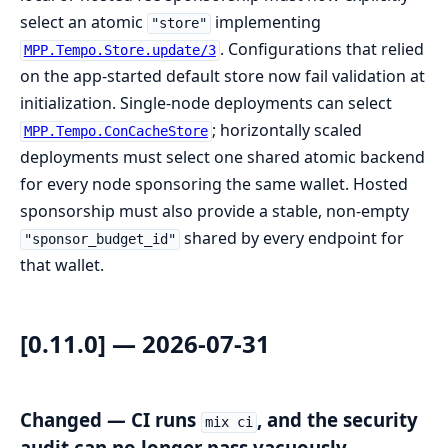
select an atomic
implementing
"store"
. Configurations that relied
MPP.Tempo.Store.update/3
on the app-started default store now fail validation at
initialization. Single-node deployments can select
; horizontally scaled
MPP.Tempo.ConCacheStore
deployments must select one shared atomic backend
for every node sponsoring the same wallet. Hosted
sponsorship must also provide a stable, non-empty
shared by every endpoint for
"sponsor_budget_id"
that wallet.
[0.11.0] — 2026-07-31
Changed — CI runs
, and the security
mix ci
audit can no longer pass vacuously