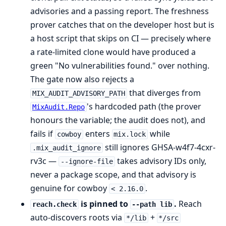
advisories and a passing report. The freshness
prover catches that on the developer host but is
a host script that skips on CI — precisely where
a rate-limited clone would have produced a
green "No vulnerabilities found." over nothing.
The gate now also rejects a
that diverges from
MIX_AUDIT_ADVISORY_PATH
's hardcoded path (the prover
MixAudit.Repo
honours the variable; the audit does not), and
fails if
enters
while
cowboy
mix.lock
still ignores GHSA-w4f7-4cxr-
.mix_audit_ignore
rv3c —
takes advisory IDs only,
--ignore-file
never a package scope, and that advisory is
genuine for cowboy
.
< 2.16.0
is pinned to
.
Reach
reach.check
--path lib
auto-discovers roots via
+
*/lib
*/src