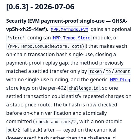
[0.6.3] - 2026-07-06
Security (EVM payment-proof single-use — GHSA-
vp5h-xh25-44wf).
gains an optional
MPP.Methods.EVM
config (an
module, or
"store"
MPP.Tempo.Store
) that makes each
{MPP.Tempo.ConCacheStore, opts}
on-chain transaction hash single-use, closing a
payment-proof replay gap: the method previously
matched a settled transfer only by
/
/
token
to
amount
with no single-use binding, and the generic
MPP.Plug
store keys on the per-402
, so one
challenge.id
settled transaction could satisfy repeated charges on
a static-price route. The tx hash is now checked
before on-chain verification and atomically
committed (
, with a non-atomic
check_and_mark/2
fallback) after — keyed on the canonical
put/2
(lowercased) hash rather than the challenge id,