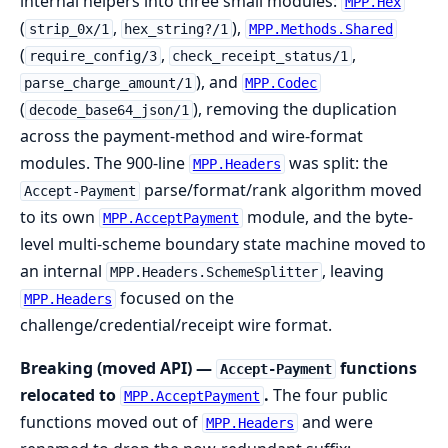
internal helpers into three small modules:
MPP.Hex
(
,
),
strip_0x/1
hex_string?/1
MPP.Methods.Shared
(
,
,
require_config/3
check_receipt_status/1
), and
parse_charge_amount/1
MPP.Codec
(
), removing the duplication
decode_base64_json/1
across the payment-method and wire-format
modules. The 900-line
was split: the
MPP.Headers
parse/format/rank algorithm moved
Accept-Payment
to its own
module, and the byte-
MPP.AcceptPayment
level multi-scheme boundary state machine moved to
an internal
, leaving
MPP.Headers.SchemeSplitter
focused on the
MPP.Headers
challenge/credential/receipt wire format.
Breaking (moved API) —
functions
Accept-Payment
relocated to
.
The four public
MPP.AcceptPayment
functions moved out of
and were
MPP.Headers