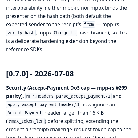
interoperability: neither mpp-rs nor mppx binds the
presenter on the hash path (both default the
expected sender to the receipt's
— mpp-rs
from
, mppx
hash branch), so this
verify_hash
Charge.ts
is a deliberate hardening extension beyond the
reference SDKs.
[0.7.0] - 2026-07-08
Security (Accept-Payment DoS cap — mpp-rs #299
parity).
and
MPP.Headers.parse_accept_payment/1
now ignore an
apply_accept_payment_header/3
header larger than 16 KiB
Accept-Payment
(
) before splitting, extending the
@max_token_len
credential/receipt/challenge-request token cap to the
fourth client-supplied parse surface. Oversized