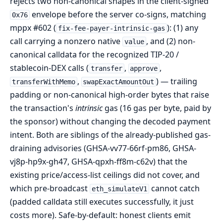
rejects two non-canonical shapes in the client-signed
envelope before the server co-signs, matching
0x76
mppx #602 (
): (1) any
fix-fee-payer-intrinsic-gas
call carrying a nonzero native
, and (2) non-
value
canonical calldata for the recognized TIP-20 /
stablecoin-DEX calls (
,
,
transfer
approve
,
) — trailing
transferWithMemo
swapExactAmountOut
padding or non-canonical high-order bytes that raise
the transaction's
intrinsic
gas (16 gas per byte, paid by
the sponsor) without changing the decoded payment
intent. Both are siblings of the already-published gas-
draining advisories (GHSA-vv77-66rf-pm86, GHSA-
vj8p-hp9x-gh47, GHSA-qpxh-ff8m-c62v) that the
existing price/access-list ceilings did not cover, and
which pre-broadcast
cannot catch
eth_simulateV1
(padded calldata still executes successfully, it just
costs more). Safe-by-default: honest clients emit