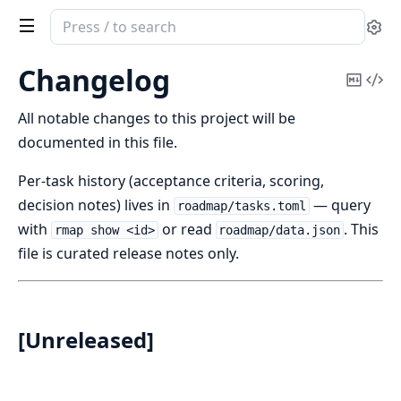
Search
Se
documentation
of
Changelog
Copy
Vi
mpp
Mark
Sou
All notable changes to this project will be
documented in this file.
Per-task history (acceptance criteria, scoring,
decision notes) lives in
— query
roadmap/tasks.toml
with
or read
. This
rmap show <id>
roadmap/data.json
file is curated release notes only.
[Unreleased]