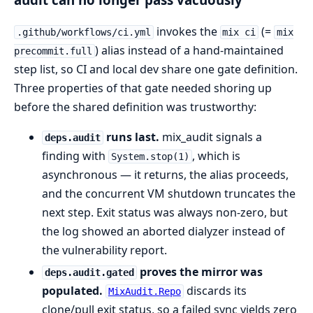
invokes the
(=
.github/workflows/ci.yml
mix ci
mix
) alias instead of a hand-maintained
precommit.full
step list, so CI and local dev share one gate definition.
Three properties of that gate needed shoring up
before the shared definition was trustworthy:
runs last.
mix_audit signals a
deps.audit
finding with
, which is
System.stop(1)
asynchronous — it returns, the alias proceeds,
and the concurrent VM shutdown truncates the
next step. Exit status was always non-zero, but
the log showed an aborted dialyzer instead of
the vulnerability report.
proves the mirror was
deps.audit.gated
populated.
discards its
MixAudit.Repo
clone/pull exit status, so a failed sync yields zero