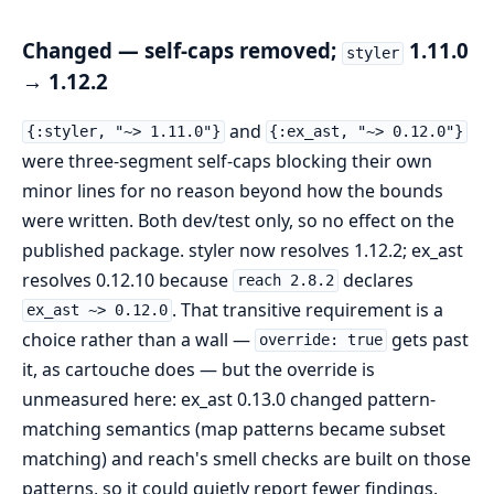
Changed — self-caps removed;
1.11.0
styler
→ 1.12.2
and
{:styler, "~> 1.11.0"}
{:ex_ast, "~> 0.12.0"}
were three-segment self-caps blocking their own
minor lines for no reason beyond how the bounds
were written. Both dev/test only, so no effect on the
published package. styler now resolves 1.12.2; ex_ast
resolves 0.12.10 because
declares
reach 2.8.2
. That transitive requirement is a
ex_ast ~> 0.12.0
choice rather than a wall —
gets past
override: true
it, as cartouche does — but the override is
unmeasured here: ex_ast 0.13.0 changed pattern-
matching semantics (map patterns became subset
matching) and reach's smell checks are built on those
patterns, so it could quietly report fewer findings.