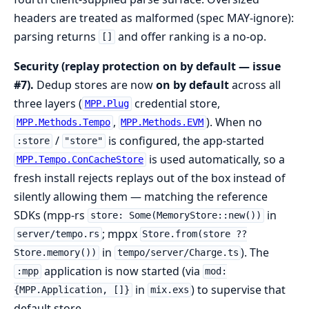
headers are treated as malformed (spec MAY-ignore):
parsing returns
and offer ranking is a no-op.
[]
Security (replay protection on by default — issue
#7).
Dedup stores are now
on by default
across all
three layers (
credential store,
MPP.Plug
,
). When no
MPP.Methods.Tempo
MPP.Methods.EVM
/
is configured, the app-started
:store
"store"
is used automatically, so a
MPP.Tempo.ConCacheStore
fresh install rejects replays out of the box instead of
silently allowing them — matching the reference
SDKs (mpp-rs
in
store: Some(MemoryStore::new())
; mppx
server/tempo.rs
Store.from(store ??
in
). The
Store.memory())
tempo/server/Charge.ts
application is now started (via
:mpp
mod:
in
) to supervise that
{MPP.Application, []}
mix.exs
default store.