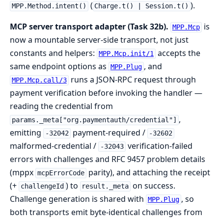
(
).
MPP.Method.intent()
Charge.t() | Session.t()
MCP server transport adapter (Task 32b).
is
MPP.Mcp
now a mountable server-side transport, not just
constants and helpers:
accepts the
MPP.Mcp.init/1
same endpoint options as
, and
MPP.Plug
runs a JSON-RPC request through
MPP.Mcp.call/3
payment verification before invoking the handler —
reading the credential from
,
params._meta["org.paymentauth/credential"]
emitting
payment-required /
-32042
-32602
malformed-credential /
verification-failed
-32043
errors with challenges and RFC 9457 problem details
(mppx
parity), and attaching the receipt
mcpErrorCode
(+
) to
on success.
challengeId
result._meta
Challenge generation is shared with
, so
MPP.Plug
both transports emit byte-identical challenges from