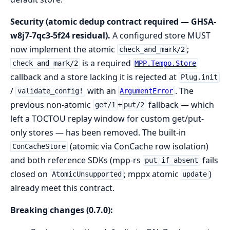
Security (atomic dedup contract required — GHSA-
w8j7-7qc3-5f24 residual).
A configured store MUST
now implement the atomic
;
check_and_mark/2
is a required
check_and_mark/2
MPP.Tempo.Store
callback and a store lacking it is rejected at
Plug.init
/
with an
. The
validate_config!
ArgumentError
previous non-atomic
+
fallback — which
get/1
put/2
left a TOCTOU replay window for custom get/put-
only stores — has been removed. The built-in
(atomic via ConCache row isolation)
ConCacheStore
and both reference SDKs (mpp-rs
fails
put_if_absent
closed on
; mppx atomic
)
AtomicUnsupported
update
already meet this contract.
Breaking changes (0.7.0):