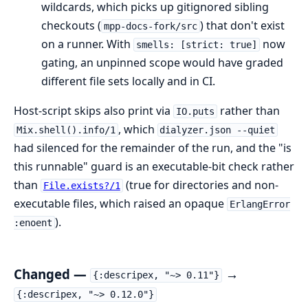
wildcards, which picks up gitignored sibling
checkouts (
) that don't exist
mpp-docs-fork/src
on a runner. With
now
smells: [strict: true]
gating, an unpinned scope would have graded
different file sets locally and in CI.
Host-script skips also print via
rather than
IO.puts
, which
Mix.shell().info/1
dialyzer.json --quiet
had silenced for the remainder of the run, and the "is
this runnable" guard is an executable-bit check rather
than
(true for directories and non-
File.exists?/1
executable files, which raised an opaque
ErlangError
).
:enoent
Changed —
→
{:descripex, "~> 0.11"}
{:descripex, "~> 0.12.0"}