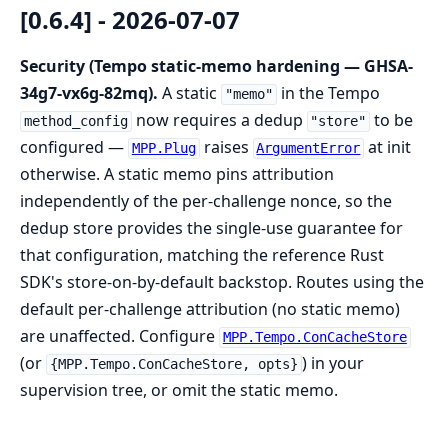
[0.6.4] - 2026-07-07
Security (Tempo static-memo hardening — GHSA-
34g7-vx6g-82mq).
A static
in the Tempo
"memo"
now requires a dedup
to be
method_config
"store"
configured —
raises
at init
MPP.Plug
ArgumentError
otherwise. A static memo pins attribution
independently of the per-challenge nonce, so the
dedup store provides the single-use guarantee for
that configuration, matching the reference Rust
SDK's store-on-by-default backstop. Routes using the
default per-challenge attribution (no static memo)
are unaffected. Configure
MPP.Tempo.ConCacheStore
(or
) in your
{MPP.Tempo.ConCacheStore, opts}
supervision tree, or omit the static memo.