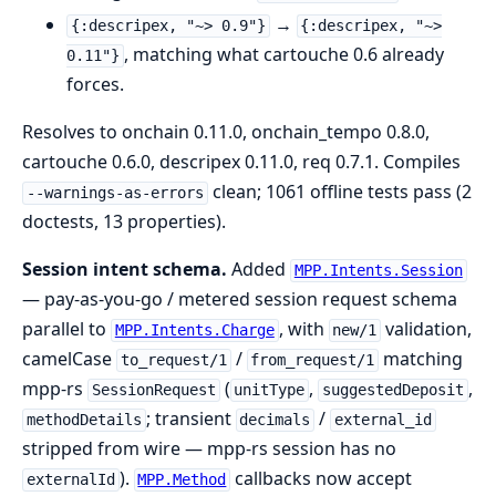
→
{:descripex, "~> 0.9"}
{:descripex, "~>
, matching what cartouche 0.6 already
0.11"}
forces.
Resolves to onchain 0.11.0, onchain_tempo 0.8.0,
cartouche 0.6.0, descripex 0.11.0, req 0.7.1. Compiles
clean; 1061 offline tests pass (2
--warnings-as-errors
doctests, 13 properties).
Session intent schema.
Added
MPP.Intents.Session
— pay-as-you-go / metered session request schema
parallel to
, with
validation,
MPP.Intents.Charge
new/1
camelCase
/
matching
to_request/1
from_request/1
mpp-rs
(
,
,
SessionRequest
unitType
suggestedDeposit
; transient
/
methodDetails
decimals
external_id
stripped from wire — mpp-rs session has no
).
callbacks now accept
externalId
MPP.Method