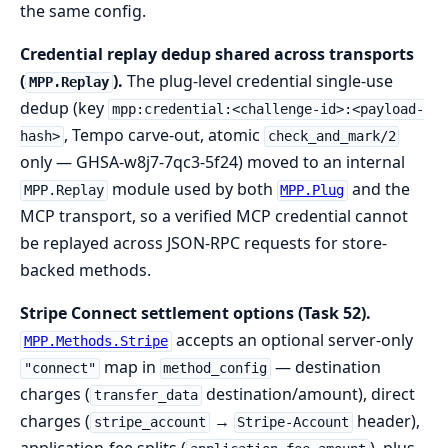
the same config.
Credential replay dedup shared across transports
(
).
The plug-level credential single-use
MPP.Replay
dedup (key
mpp:credential:<challenge-id>:<payload-
, Tempo carve-out, atomic
hash>
check_and_mark/2
only — GHSA-w8j7-7qc3-5f24) moved to an internal
module used by both
and the
MPP.Replay
MPP.Plug
MCP transport, so a verified MCP credential cannot
be replayed across JSON-RPC requests for store-
backed methods.
Stripe Connect settlement options (Task 52).
accepts an optional server-only
MPP.Methods.Stripe
map in
— destination
"connect"
method_config
charges (
destination/amount), direct
transfer_data
charges (
→
header),
stripe_account
Stripe-Account