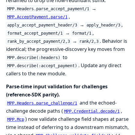
renamed to drop the now-redundant suffix:
→
MPP.Headers.parse_accept_payment/1
,
MPP.AcceptPayment.parse/1
→
,
apply_accept_payment_header/3
apply_header/3
→
,
format_accept_payment/1
format/1
→
. Behavior is
rank_by_accept_payment/2,3
rank/2,3
identical; the progressive-discovery key moves from
to
MPP.describe(:headers)
. Update any direct
MPP.describe(:accept_payment)
callers to the new module.
Parse-time input validation for challenges
(reference-SDK parity).
and the echoed-
MPP.Headers.parse_challenge/1
challenge decode paths (
,
MPP.Credential.decode/1
) now validate challenge field shapes at parse
MPP.Mcp
time instead of deferring to a downstream mismatch,