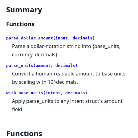
Summary
Functions
parse_dollar_amount(input, decimals)
Parse a dollar-notation string into {base_units,
currency, decimals}.
parse_units(amount, decimals)
Convert a human-readable amount to base units
by scaling with 10^decimals.
with_base_units(intent, decimals)
Apply parse_units to any intent struct's amount
field.
Functions