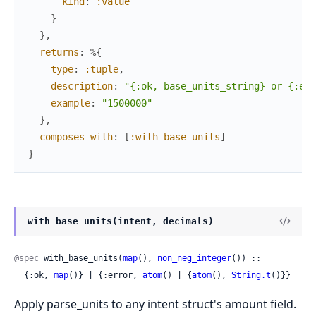
kind
:
:value
}
}
,
returns
:
%{
type
:
:tuple
,
description
:
"{:ok, base_units_string} or {:err
example
:
"1500000"
}
,
composes_with
:
[
:with_base_units
]
}
with_base_units(intent, decimals)
@spec
 with_base_units(
map
(), 
non_neg_integer
()) ::

  {:ok, 
map
()} | {:error, 
atom
() | {
atom
(), 
String.t
()}}
Apply parse_units to any intent struct's amount field.