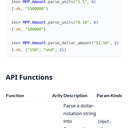
iex> 
MPP.Amount
.
parse_units
(
"1.5"
,
6
)
{
:ok
,
"1500000"
}
iex> 
MPP.Amount
.
parse_units
(
"0.10"
,
6
)
{
:ok
,
"100000"
}
iex> 
MPP.Amount
.
parse_dollar_amount
(
"$1.50"
,
2
)
{
:ok
,
{
"150"
,
"usd"
,
2
}
}
API Functions
Function
Arity
Description
Param Kinds
Parse a dollar-
notation string
into
input: