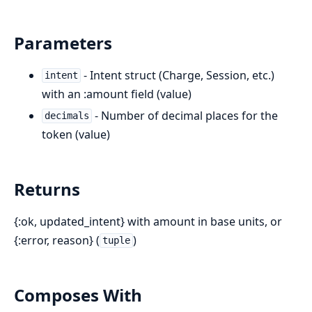
Parameters
- Intent struct (Charge, Session, etc.)
intent
with an :amount field (value)
- Number of decimal places for the
decimals
token (value)
Returns
{:ok, updated_intent} with amount in base units, or
{:error, reason} (
)
tuple
Composes With