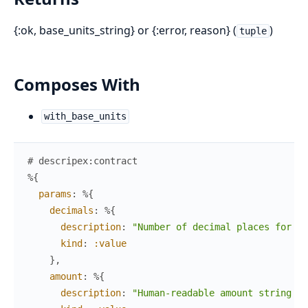
{:ok, base_units_string} or {:error, reason} (
)
tuple
Composes With
with_base_units
# descripex:contract
%{
params
:
%{
decimals
:
%{
description
:
"Number of decimal places for th
kind
:
:value
}
,
amount
:
%{
description
:
"Human-readable amount string (e