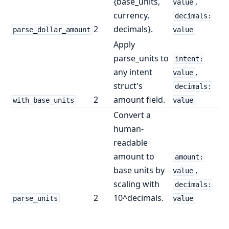
{base_units,
,
value
currency,
decimals:
2
decimals}.
parse_dollar_amount
value
Apply
parse_units to
intent:
any intent
,
value
struct's
decimals:
2
amount field.
with_base_units
value
Convert a
human-
readable
amount to
amount:
base units by
,
value
scaling with
decimals:
2
10^decimals.
parse_units
value