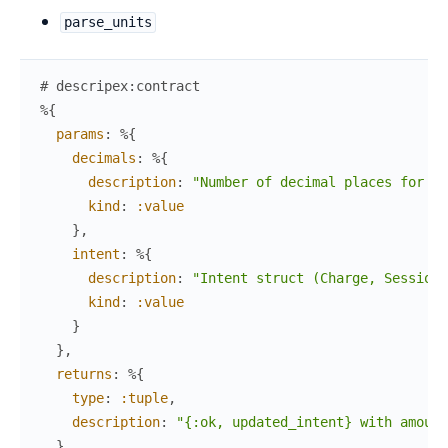
parse_units
# descripex:contract
%{
params
:
%{
decimals
:
%{
description
:
"Number of decimal places for th
kind
:
:value
}
,
intent
:
%{
description
:
"Intent struct (Charge, Session,
kind
:
:value
}
}
,
returns
:
%{
type
:
:tuple
,
description
:
"{:ok, updated_intent} with amount
}
,