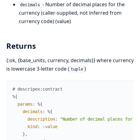
- Number of decimal places for the
decimals
currency (caller-supplied, not inferred from
currency code) (value)
Returns
{:ok, {base_units, currency, decimals}} where currency
is lowercase 3-letter code (
)
tuple
# descripex:contract
%{
params
:
%{
decimals
:
%{
description
:
"Number of decimal places for th
kind
:
:value
}
,