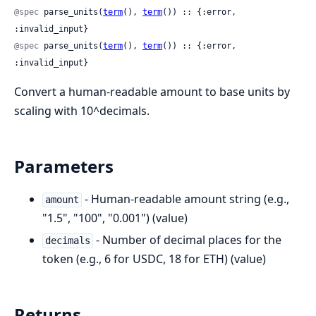
@spec
 parse_units(
term
(), 
term
()) :: {:error, 
:invalid_input}
@spec
 parse_units(
term
(), 
term
()) :: {:error, 
:invalid_input}
Convert a human-readable amount to base units by
scaling with 10^decimals.
Parameters
- Human-readable amount string (e.g.,
amount
"1.5", "100", "0.001") (value)
- Number of decimal places for the
decimals
token (e.g., 6 for USDC, 18 for ETH) (value)
Returns