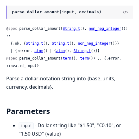
parse_dollar_amount(input, decimals)
@spec
 parse_dollar_amount(
String.t
(), 
non_neg_integer
()) 
::

  {:ok, {
String.t
(), 
String.t
(), 
non_neg_integer
()}}

  | {:error, 
atom
() | {
atom
(), 
String.t
()}}
@spec
 parse_dollar_amount(
term
(), 
term
()) :: {:error, 
:invalid_input}
Parse a dollar-notation string into {base_units,
currency, decimals}.
Parameters
- Dollar string like "$1.50", "€0.10", or
input
"1.50 USD" (value)