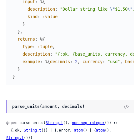
input
:
%{
description
:
"Dollar string like 
\"
$1.50
\"
, 
\
kind
:
:value
}
}
,
returns
:
%{
type
:
:tuple
,
description
:
"{:ok, {base_units, currency, deci
example
:
%{
decimals
:
2
,
currency
:
"usd"
,
base_u
}
}
parse_units(amount, decimals)
@spec
 parse_units(
String.t
(), 
non_neg_integer
()) ::

  {:ok, 
String.t
()} | {:error, 
atom
() | {
atom
(), 
String.t
()}}