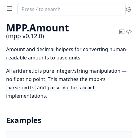
Search
Se
documentation
of
MPP.
Amount
mpp
Copy
Vi
(mpp v0.12.0)
Mark
Sou
Amount and decimal helpers for converting human-
readable amounts to base units.
All arithmetic is pure integer/string manipulation —
no floating point. This matches the mpp-rs
and
parse_units
parse_dollar_amount
implementations.
Examples