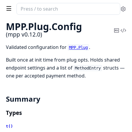
Search
Se
documentation
of
MPP.
Plug.
Config
mpp
Copy
Vi
(mpp v0.12.0)
Mark
Sou
Validated configuration for
.
MPP.Plug
Built once at init time from plug opts. Holds shared
endpoint settings and a list of
structs —
MethodEntry
one per accepted payment method.
Summary
Types
t()