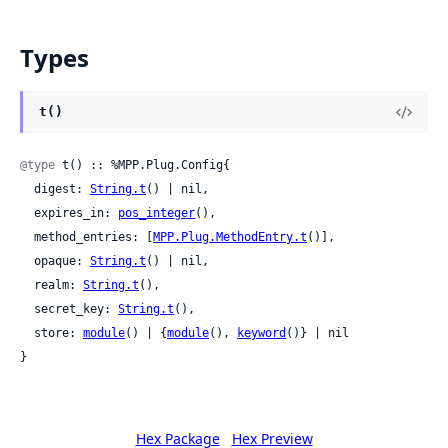
Types
t()
@type
 t() :: %MPP.Plug.Config{

  digest: 
String.t
() | nil,

  expires_in: 
pos_integer
(),

  method_entries: [
MPP.Plug.MethodEntry.t
()],

  opaque: 
String.t
() | nil,

  realm: 
String.t
(),

  secret_key: 
String.t
(),

  store: 
module
() | {
module
(), 
keyword
()} | nil

}
Hex Package
Hex Preview