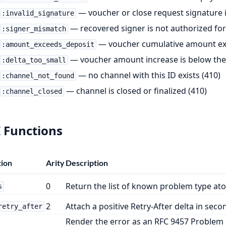
— voucher or close request signature is
:invalid_signature
— recovered signer is not authorized for 
:signer_mismatch
— voucher cumulative amount exc
:amount_exceeds_deposit
— voucher amount increase is below the
:delta_too_small
— no channel with this ID exists (410)
:channel_not_found
— channel is closed or finalized (410)
:channel_closed
 Functions
ion
Arity
Description
0
Return the list of known problem type at
s
2
Attach a positive Retry-After delta in secon
retry_after
Render the error as an RFC 9457 Problem 