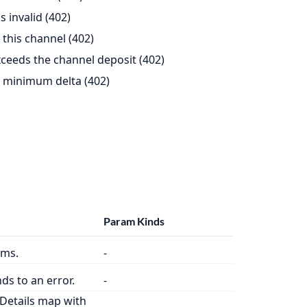
 invalid (402)
this channel (402)
eeds the channel deposit (402)
 minimum delta (402)
Param Kinds
oms.
-
ds to an error.
-
Details map with