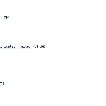
m type.
) (value)
rification_failed
)
t