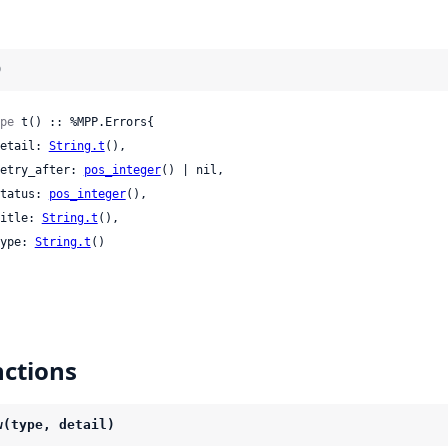
)
pe
 t() :: %MPP.Errors{

 detail: 
String.t
(),

 retry_after: 
pos_integer
() | nil,

 status: 
pos_integer
(),

 title: 
String.t
(),

 type: 
String.t
()

ctions
w(type, detail)