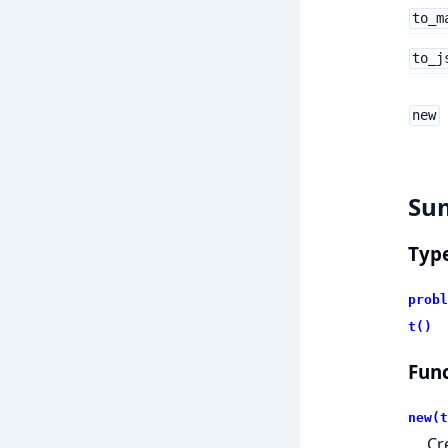
to_m
to_j
new
Su
Typ
probl
t()
Func
new(t
Cr