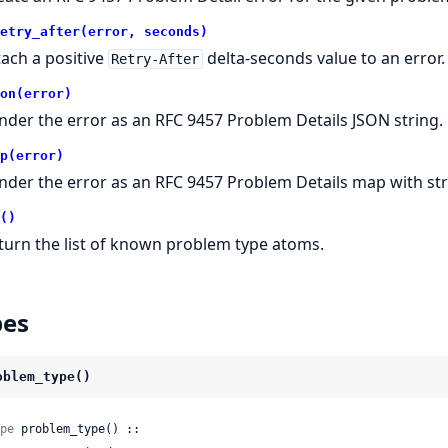
etry_after(error, seconds)
tach a positive
delta-seconds value to an error.
Retry-After
on(error)
nder the error as an RFC 9457 Problem Details JSON string.
p(error)
nder the error as an RFC 9457 Problem Details map with str
()
turn the list of known problem type atoms.
pes
oblem_type()
pe
 problem_type() ::
