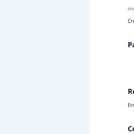
@sp
Cr
P
R
Er
C