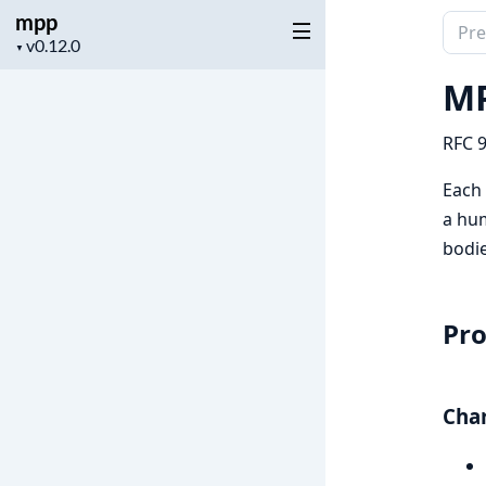
mpp
Sear
Project
▼
docu
version
of
MP
mpp
RFC 9
Each
a hum
bodie
Pr
Char