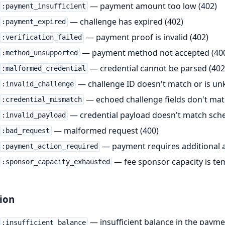
— payment amount too low (402)
:payment_insufficient
— challenge has expired (402)
:payment_expired
— payment proof is invalid (402)
:verification_failed
— payment method not accepted (40
:method_unsupported
— credential cannot be parsed (402
:malformed_credential
— challenge ID doesn't match or is un
:invalid_challenge
— echoed challenge fields don't matc
:credential_mismatch
— credential payload doesn't match sch
:invalid_payload
— malformed request (400)
:bad_request
— payment requires additional ac
:payment_action_required
— fee sponsor capacity is tem
:sponsor_capacity_exhausted
ion
— insufficient balance in the payme
:insufficient_balance