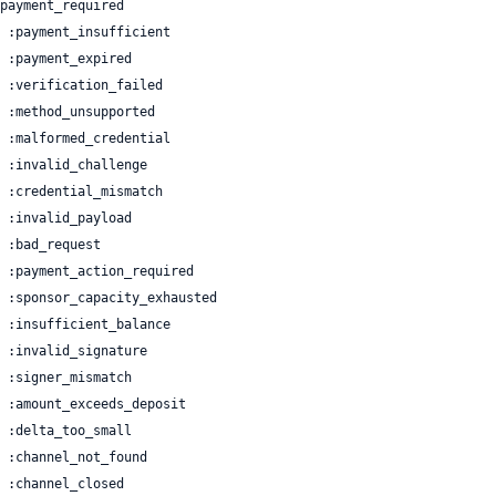
 | :channel_closed