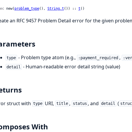
ec
 new(
problem_type
(), 
String.t
()) :: 
t
()
eate an RFC 9457 Problem Detail error for the given proble
arameters
- Problem type atom (e.g.,
,
type
:payment_required
:ve
- Human-readable error detail string (value)
detail
eturns
ror struct with
URI,
,
, and
(
type
title
status
detail
struc
omposes With