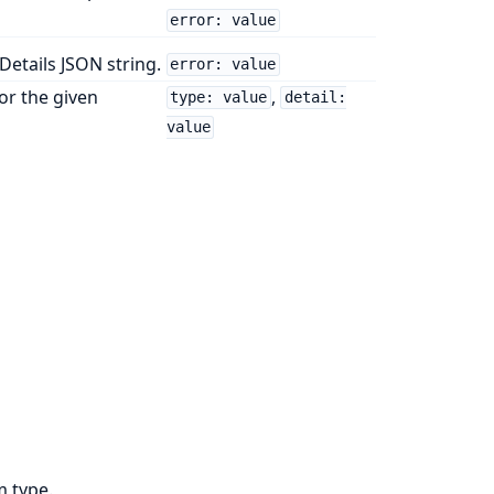
error: value
etails JSON string.
error: value
or the given
,
type: value
detail:
value
m type.