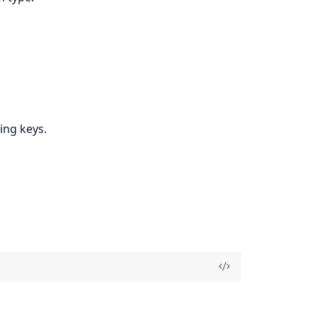
ing keys.