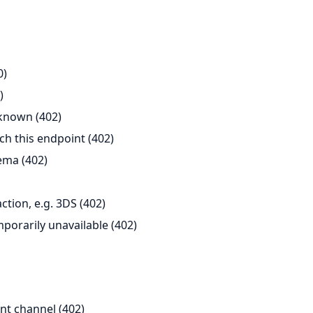
0)
)
known (402)
h this endpoint (402)
ema (402)
tion, e.g. 3DS (402)
porarily unavailable (402)
nt channel (402)