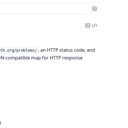
Settings
Copy
View
Markdown
Source
, an HTTP status code, and
uth.org/problems/
SON-compatible map for HTTP response
)