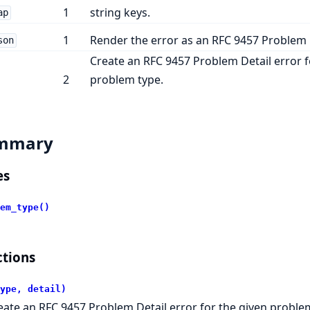
1
string keys.
ap
1
Render the error as an RFC 9457 Problem D
son
Create an RFC 9457 Problem Detail error f
2
problem type.
mmary
es
em_type()
tions
ype, detail)
eate an RFC 9457 Problem Detail error for the given proble