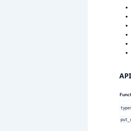
API
Funct
type
put_