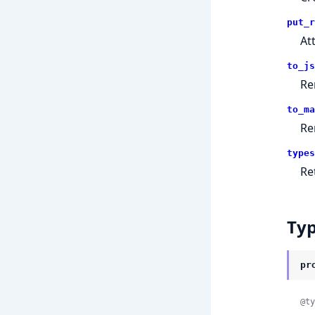
put_r
At
to_js
Re
to_ma
Re
types
Re
Ty
pr
@ty