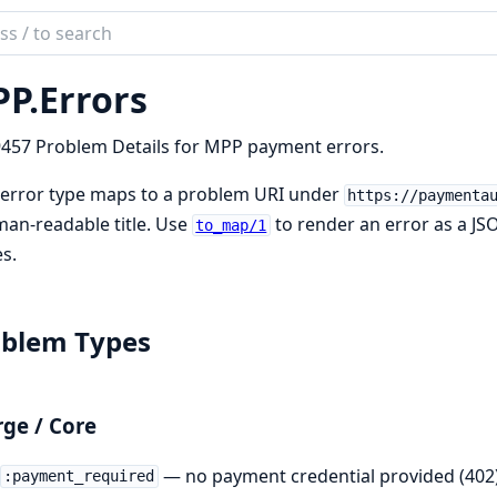
ch
mentation
P.
Errors
457 Problem Details for MPP payment errors.
 error type maps to a problem URI under
https://paymenta
an-readable title. Use
to render an error as a J
to_map/1
s.
oblem Types
ge / Core
— no payment credential provided (402
:payment_required